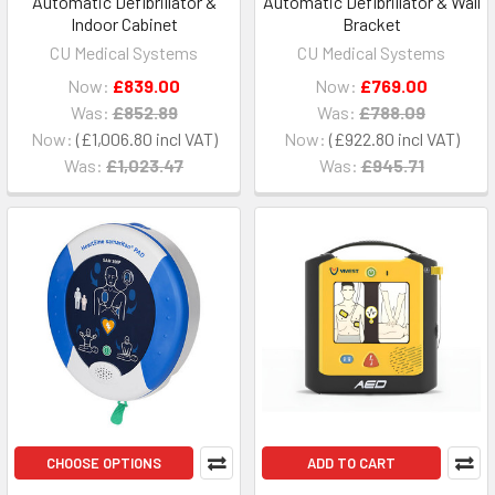
Automatic Defibrillator &
Automatic Defibrillator & Wall
Indoor Cabinet
Bracket
CU Medical Systems
CU Medical Systems
Now:
£839.00
Now:
£769.00
Was:
£852.89
Was:
£788.09
Now:
£1,006.80
Now:
£922.80
Was:
£1,023.47
Was:
£945.71
CHOOSE OPTIONS
ADD TO CART