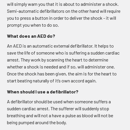
will simply warn you that it is about to administer a shock.
Semi-automatic defibrillators on the other hand will require
you to press a button in order to deliver the shock - it will
prompt you when to do so.
What does an AED do?
An AED is an automatic external defibrillator. It helps to
save the life of someone who is suffering a sudden cardiac
arrest. They work by scanning the heart to determine
whether a shock is needed and if so, will administer one.
Once the shock has been given, the aim is for the heart to
start beating naturally of it’s own accord again.
When should I use a defibrillator?
A defibrillator should be used when someone suffers a
sudden cardiac arrest. The sufferer will suddenly stop
breathing and will not a have a pulse as blood will not be
being pumped around the body.