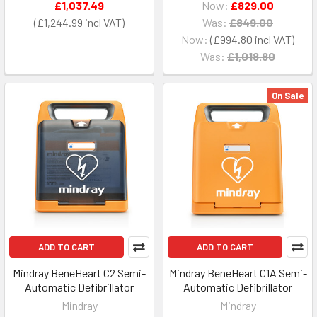
£1,037.49
Now:
£829.00
£1,244.99
Was:
£849.00
Now:
£994.80
Was:
£1,018.80
On Sale
ADD TO CART
ADD TO CART
Mindray BeneHeart C2 Semi-
Mindray BeneHeart C1A Semi-
Automatic Defibrillator
Automatic Defibrillator
Mindray
Mindray