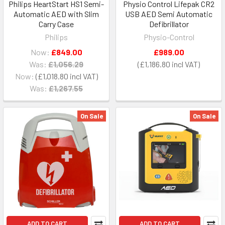
Philips HeartStart HS1 Semi-
Physio Control Lifepak CR2
Automatic AED with Slim
USB AED Semi Automatic
Carry Case
Defibrillator
Philips
Physio-Control
Now:
£849.00
£989.00
Was:
£1,056.29
£1,186.80
Now:
£1,018.80
Was:
£1,267.55
On Sale
On Sale
ADD TO CART
ADD TO CART