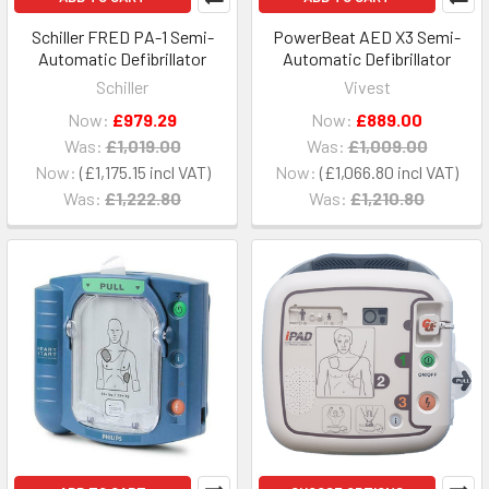
Schiller FRED PA-1 Semi-
PowerBeat AED X3 Semi-
Automatic Defibrillator
Automatic Defibrillator
Schiller
Vivest
Now:
£979.29
Now:
£889.00
Was:
£1,019.00
Was:
£1,009.00
Now:
£1,175.15
Now:
£1,066.80
Was:
£1,222.80
Was:
£1,210.80