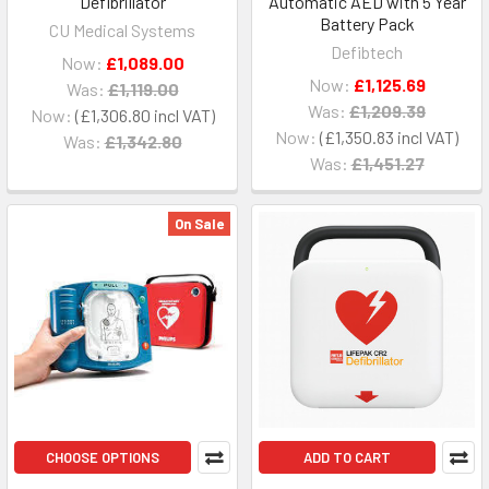
Defibrillator
Automatic AED with 5 Year
Battery Pack
CU Medical Systems
Defibtech
Now:
£1,089.00
Now:
£1,125.69
Was:
£1,119.00
Was:
£1,209.39
Now:
£1,306.80
Now:
£1,350.83
Was:
£1,342.80
Was:
£1,451.27
On Sale
CHOOSE OPTIONS
ADD TO CART