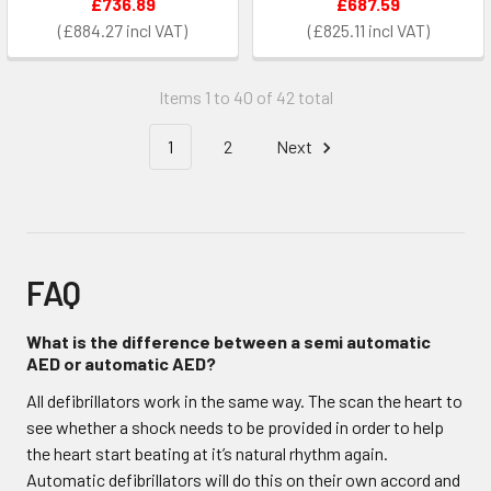
£736.89
£687.59
£884.27
£825.11
Items 1 to 40 of 42 total
1
2
Next
FAQ
What is the difference between a semi automatic
AED or automatic AED?
All defibrillators work in the same way. The scan the heart to
see whether a shock needs to be provided in order to help
the heart start beating at it’s natural rhythm again.
Automatic defibrillators will do this on their own accord and