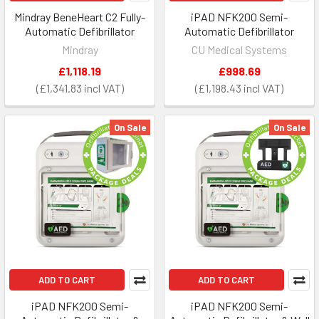
Mindray BeneHeart C2 Fully-
iPAD NFK200 Semi-
Automatic Defibrillator
Automatic Defibrillator
Mindray
CU Medical Systems
£1,118.19
£998.69
£1,341.83
£1,198.43
On Sale
On Sale
ADD TO CART
ADD TO CART
iPAD NFK200 Semi-
iPAD NFK200 Semi-