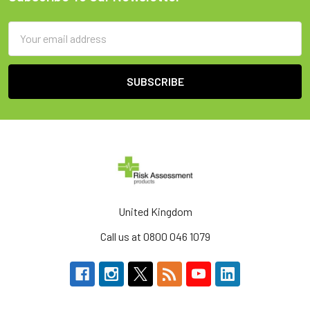
Footer
Email
Address
United Kingdom
Call us at 0800 046 1079