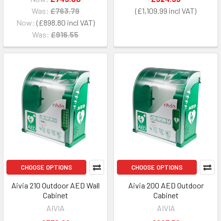
Was:
£763.79
£1,109.99
Now:
£898.80
Was:
£916.55
CHOOSE OPTIONS
CHOOSE OPTIONS
Aivia 210 Outdoor AED Wall
Aivia 200 AED Outdoor
Cabinet
Cabinet
AIVIA
AIVIA