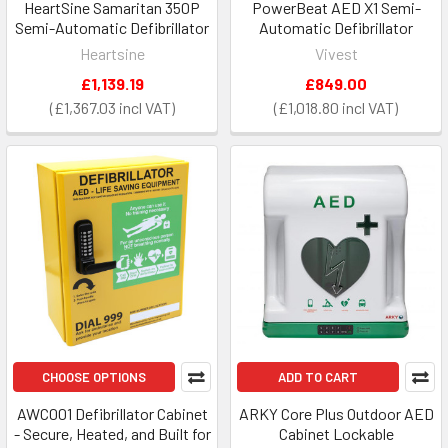
HeartSine Samaritan 350P
PowerBeat AED X1 Semi-
Semi-Automatic Defibrillator
Automatic Defibrillator
Heartsine
Vivest
£1,139.19
£849.00
£1,367.03
£1,018.80
CHOOSE OPTIONS
ADD TO CART
AWC001 Defibrillator Cabinet
ARKY Core Plus Outdoor AED
- Secure, Heated, and Built for
Cabinet Lockable