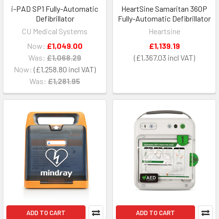
i-PAD SP1 Fully-Automatic
HeartSine Samaritan 360P
Defibrillator
Fully-Automatic Defibrillator
CU Medical Systems
Heartsine
Now:
£1,049.00
£1,139.19
Was:
£1,068.29
£1,367.03
Now:
£1,258.80
Was:
£1,281.95
ADD TO CART
ADD TO CART