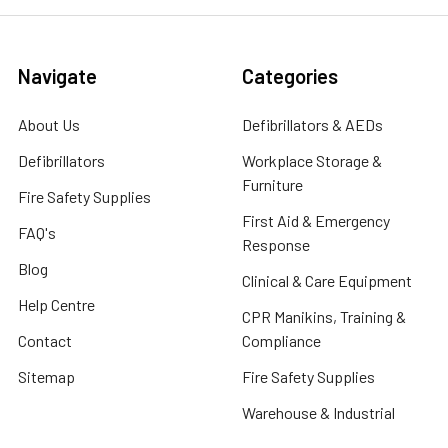
Navigate
Categories
About Us
Defibrillators & AEDs
Defibrillators
Workplace Storage &
Furniture
Fire Safety Supplies
First Aid & Emergency
FAQ's
Response
Blog
Clinical & Care Equipment
Help Centre
CPR Manikins, Training &
Contact
Compliance
Sitemap
Fire Safety Supplies
Warehouse & Industrial