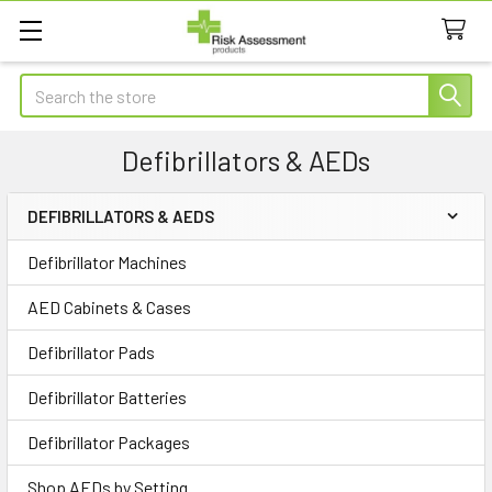
Search
Defibrillators & AEDs
DEFIBRILLATORS & AEDS
Sidebar
Defibrillator Machines
AED Cabinets & Cases
Defibrillator Pads
Defibrillator Batteries
Defibrillator Packages
Shop AEDs by Setting