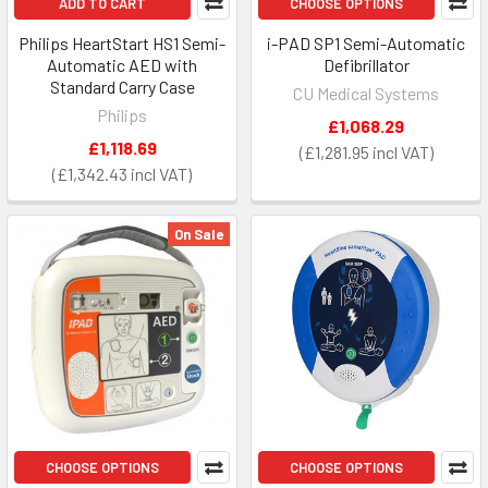
ADD TO CART
CHOOSE OPTIONS
Philips HeartStart HS1 Semi-
i-PAD SP1 Semi-Automatic
Automatic AED with
Defibrillator
Standard Carry Case
CU Medical Systems
Philips
£1,068.29
£1,118.69
£1,281.95
£1,342.43
On Sale
CHOOSE OPTIONS
CHOOSE OPTIONS