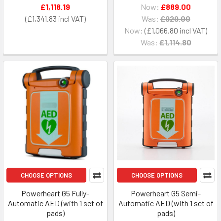
£1,118.19
Now:
£889.00
£1,341.83
Was:
£929.00
Now:
£1,066.80
Was:
£1,114.80
CHOOSE OPTIONS
CHOOSE OPTIONS
Powerheart G5 Fully-
Powerheart G5 Semi-
Automatic AED (with 1 set of
Automatic AED (with 1 set of
pads)
pads)