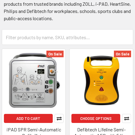
products from trusted brands including ZOLL, i-PAD, HeartSine,
Philips and Defibtech for workplaces, schools, sports clubs and
public-access locations.
On Sale
On Sale
ADD TO CART
CHOOSE OPTIONS
iPAD SPR Semi-Automatic
Defibtech Lifeline Semi-