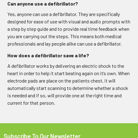
Can anyone use a defibrillator?
Yes, anyone can use a defibrillator. They are specifically
designed for ease of use with visual and audio prompts with
a step by step guide and to provide real time feedback when
you are carrying out the steps. This means both medical
professionals and lay people alike can use a defibrillator.
How does a defibrillator save a life?
A defibrillator works by delivering an electric shock to the
heart in order to help it start beating again on it’s own. When
electrode pads are place on the patients chest, it will
automatically start scanning to determine whether a shock
is needed and if so, will provide one at the right time and
current for that person.
Subscribe To Our Newsletter