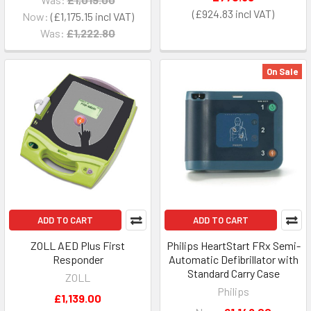
£924.83
Now:
£1,175.15
Was:
£1,222.80
On Sale
ADD TO CART
ADD TO CART
ZOLL AED Plus First
Philips HeartStart FRx Semi-
Responder
Automatic Defibrillator with
Standard Carry Case
ZOLL
Philips
£1,139.00