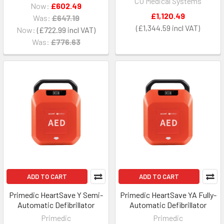
CU Medical Systems
Now:
£602.49
£1,120.49
Was:
£647.19
£1,344.59
Now:
£722.99
Was:
£776.63
ADD TO CART
ADD TO CART
Primedic HeartSave Y Semi-
Primedic HeartSave YA Fully-
Automatic Defibrillator
Automatic Defibrillator
Primedic
Primedic