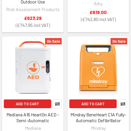
Outdoor Use
Arky
Risk Assessment Products
£619.00
£623.29
£742.80
£747.95
On Sale
On Sale
ADD TO CART
ADD TO CART
Mediana A16 HeartOn AED -
Mindray BeneHeart C1A Fully-
Semi-Automatic
Automatic Defibrillator
Mediana
Mindray