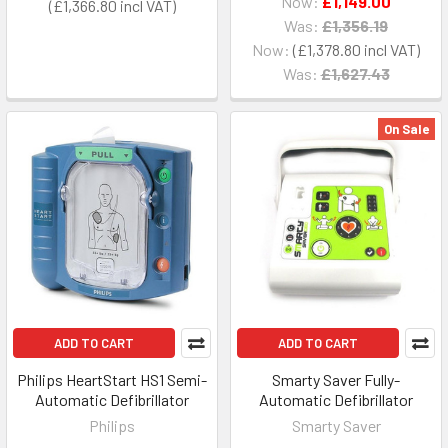
Now:
£1,149.00
£1,366.80
Was:
£1,356.19
Now:
£1,378.80
Was:
£1,627.43
On Sale
ADD TO CART
ADD TO CART
Philips HeartStart HS1 Semi-
Smarty Saver Fully-
Automatic Defibrillator
Automatic Defibrillator
Philips
Smarty Saver