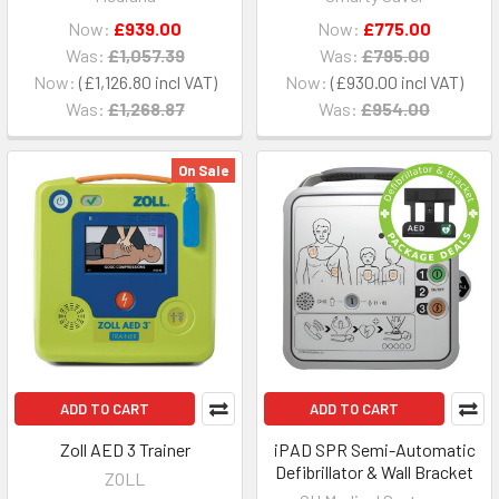
Now:
£939.00
Now:
£775.00
Was:
£1,057.39
Was:
£795.00
Now:
£1,126.80
Now:
£930.00
Was:
£1,268.87
Was:
£954.00
On Sale
ADD TO CART
ADD TO CART
Zoll AED 3 Trainer
iPAD SPR Semi-Automatic
Defibrillator & Wall Bracket
ZOLL