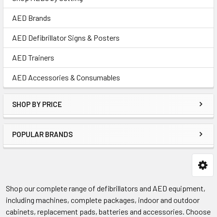
AED Brands
AED Defibrillator Signs & Posters
AED Trainers
AED Accessories & Consumables
SHOP BY PRICE
POPULAR BRANDS
Shop our complete range of defibrillators and AED equipment,
including machines, complete packages, indoor and outdoor
cabinets, replacement pads, batteries and accessories. Choose