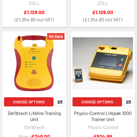
ZOLL
ZOLL
£1,129.00
£1,129.00
£1,354.80
£1,354.80
On Sale
CHOOSE OPTIONS
CHOOSE OPTIONS
Defibtech Lifeline Training
Physio-Control Lifepak 1000
Unit
Trainer Unit
Defibtech
Physio-Control
Now:
£749.00
£924.99