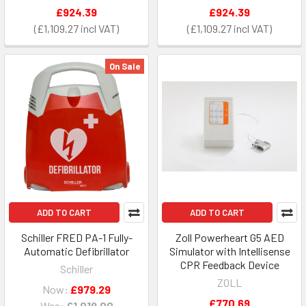
£924.39
£924.39
£1,109.27
£1,109.27
On Sale
ADD TO CART
ADD TO CART
Schiller FRED PA-1 Fully-
Zoll Powerheart G5 AED
Automatic Defibrillator
Simulator with Intellisense
CPR Feedback Device
Schiller
ZOLL
Now:
£979.29
£770.69
Was:
£1,019.00