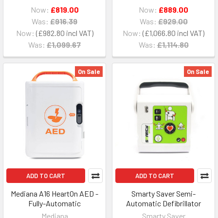
Now:
£819.00
Now:
£889.00
Was:
£916.39
Was:
£929.00
Now:
£982.80
Now:
£1,066.80
Was:
£1,099.67
Was:
£1,114.80
On Sale
On Sale
ADD TO CART
ADD TO CART
Mediana A16 HeartOn AED -
Smarty Saver Semi-
Fully-Automatic
Automatic Defibrillator
Mediana
Smarty Saver