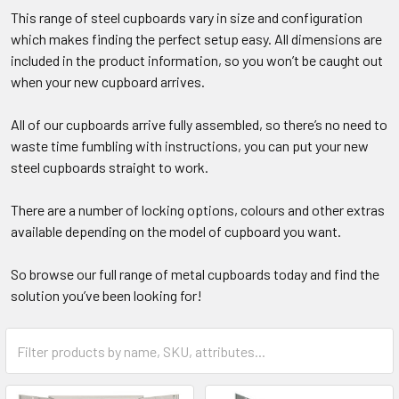
This range of steel cupboards vary in size and configuration
which makes finding the perfect setup easy. All dimensions are
included in the product information, so you won’t be caught out
when your new cupboard arrives.
All of our cupboards arrive fully assembled, so there’s no need to
waste time fumbling with instructions, you can put your new
steel cupboards straight to work.
There are a number of locking options, colours and other extras
available depending on the model of cupboard you want.
So browse our full range of metal cupboards today and find the
solution you’ve been looking for!