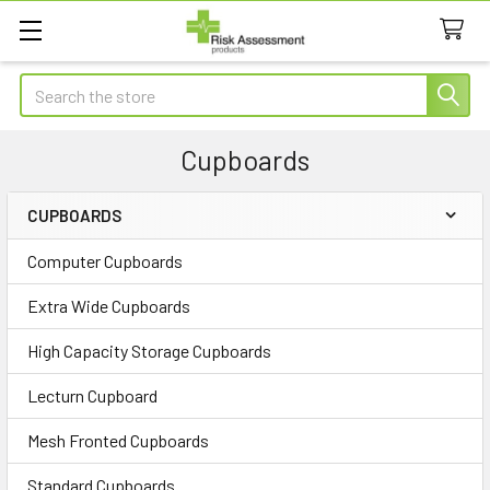
Search
Cupboards
CUPBOARDS
Sidebar
Computer Cupboards
Extra Wide Cupboards
High Capacity Storage Cupboards
Lecturn Cupboard
Mesh Fronted Cupboards
Standard Cupboards