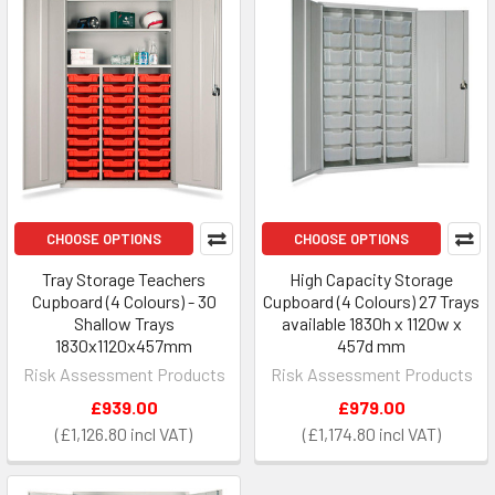
CHOOSE OPTIONS
CHOOSE OPTIONS
Tray Storage Teachers
High Capacity Storage
Cupboard (4 Colours) - 30
Cupboard (4 Colours) 27 Trays
Shallow Trays
available 1830h x 1120w x
1830x1120x457mm
457d mm
Risk Assessment Products
Risk Assessment Products
£939.00
£979.00
£1,126.80
£1,174.80