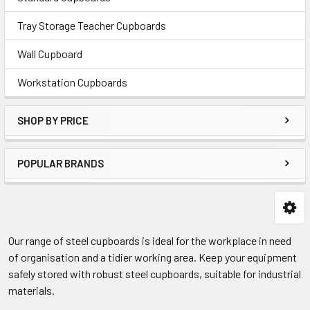
Tray Storage Teacher Cupboards
Wall Cupboard
Workstation Cupboards
SHOP BY PRICE
POPULAR BRANDS
Our range of steel cupboards is ideal for the workplace in need
of organisation and a tidier working area. Keep your equipment
safely stored with robust steel cupboards, suitable for industrial
materials.