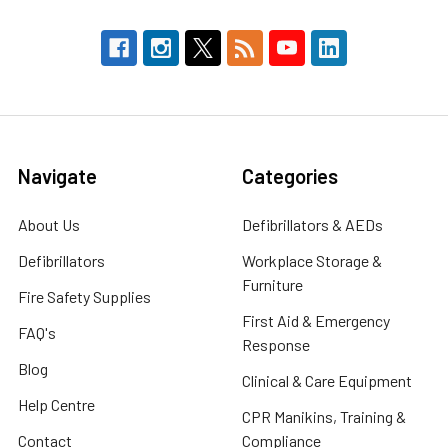
Navigate
Categories
About Us
Defibrillators & AEDs
Defibrillators
Workplace Storage &
Furniture
Fire Safety Supplies
First Aid & Emergency
FAQ's
Response
Blog
Clinical & Care Equipment
Help Centre
CPR Manikins, Training &
Contact
Compliance