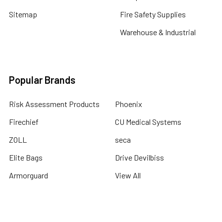
Sitemap
Fire Safety Supplies
Warehouse & Industrial
Popular Brands
Risk Assessment Products
Phoenix
Firechief
CU Medical Systems
ZOLL
seca
Elite Bags
Drive Devilbiss
Armorguard
View All