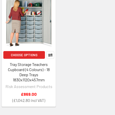
CHOOSE OPTIONS
Tray Storage Teachers
Cupboard (4 Colours) - 18
Deep Trays
1830x1120x457mm
Risk Assessment Products
£869.00
£1,042.80