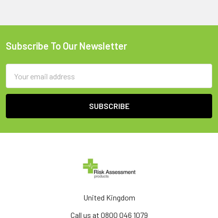
Subscribe To Our Newsletter
Footer
Email
Address
United Kingdom
Call us at 0800 046 1079