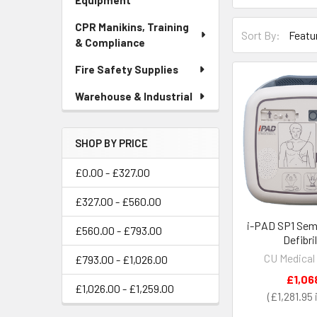
Equipment
CPR Manikins, Training
Sort By:
& Compliance
Fire Safety Supplies
Warehouse & Industrial
SHOP BY PRICE
£0.00 - £327.00
£327.00 - £560.00
i-PAD SP1 Sem
£560.00 - £793.00
Defibri
CU Medical
£793.00 - £1,026.00
£1,06
£1,026.00 - £1,259.00
£1,281.95