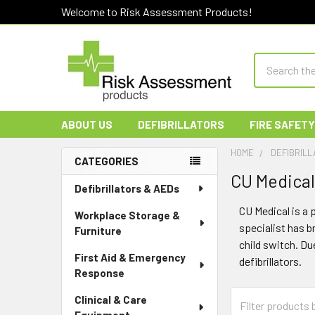
Welcome to Risk Assessment Products!
Search
ABOUT US
DEFIBRILLATORS
FIRE SAFETY
HOME
DEFIBRILL
CATEGORIES
CU Medical 
Sidebar
Defibrillators & AEDs
CU Medical is a 
Workplace Storage &
specialist has 
Furniture
child switch. Du
First Aid & Emergency
defibrillators.
Response
Clinical & Care