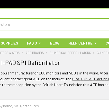
 SUPPLIES
FAQ'S
BLOG
HELP CENTRE
C
ATORS & AEDS
AED BRANDS
CU MEDICAL DEFIBRILLATORS
CU MEDI
I-PAD SP1 Defibrillator
popular manufacturer of ECG monitors and AED's in the world. After 
brought another great AED on the market: the
i-PAD SP1 AED defibril
e to the recognition by the British Heart Foundation this AED has ea