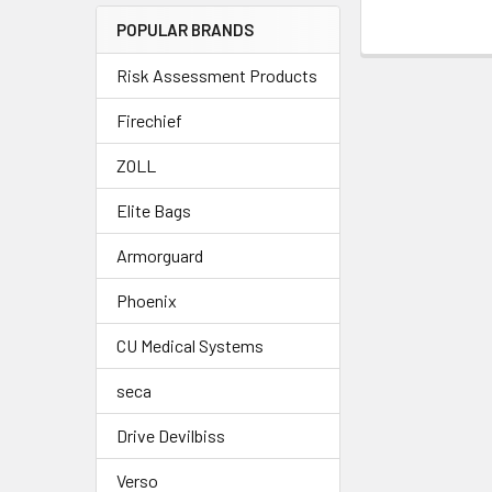
POPULAR BRANDS
Risk Assessment Products
Firechief
ZOLL
Elite Bags
Armorguard
Phoenix
CU Medical Systems
seca
Drive Devilbiss
Verso