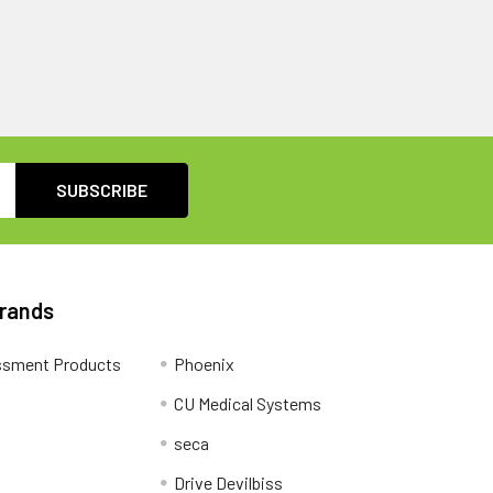
Brands
ssment Products
Phoenix
CU Medical Systems
seca
Drive Devilbiss