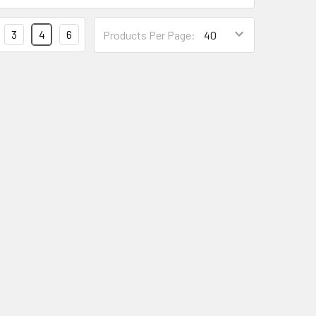
3
4
6
Products Per Page: