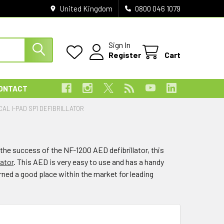
United Kingdom
0800 046 1079
Sign In
Register
Cart
ONTACT
CAL I-PAD SP1 DEFIBRILLATOR
the success of the NF-1200 AED defibrillator, this
lator
. This AED is very easy to use and has a handy
rned a good place within the market for leading