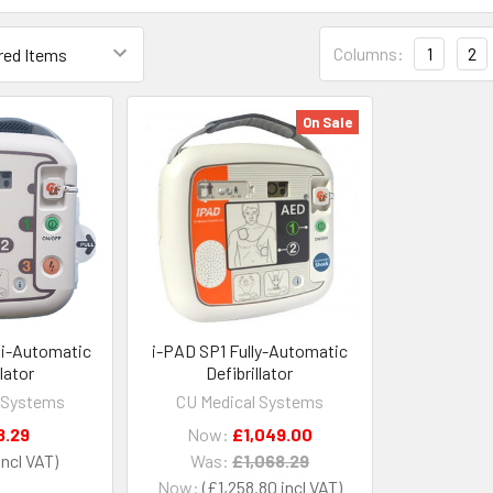
Columns:
1
2
On Sale
i-Automatic
i-PAD SP1 Fully-Automatic
llator
Defibrillator
 Systems
CU Medical Systems
8.29
Now:
£1,049.00
Was:
£1,068.29
Now:
£1,258.80