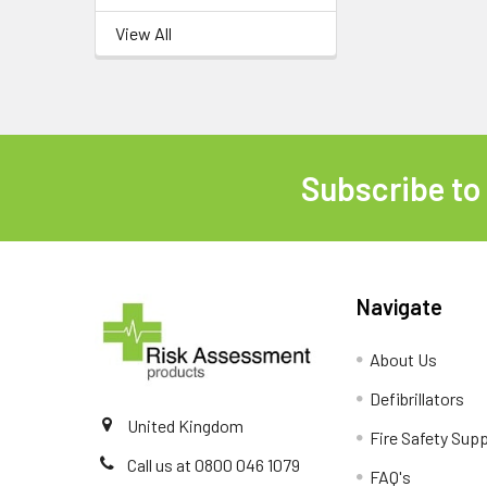
View All
Subscribe to
Footer
Navigate
About Us
Defibrillators
United Kingdom
Fire Safety Supp
Call us at 0800 046 1079
FAQ's