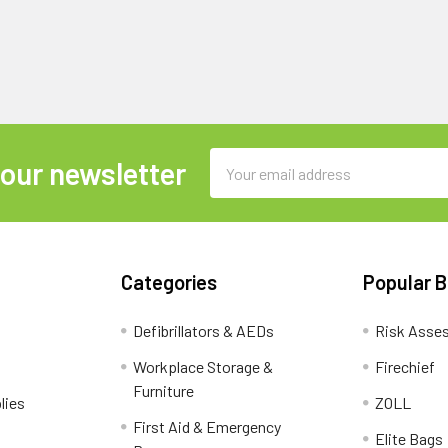
Email
 our newsletter
Address
Categories
Popular 
Defibrillators & AEDs
Risk Asse
Workplace Storage &
Firechief
Furniture
lies
ZOLL
First Aid & Emergency
Elite Bags