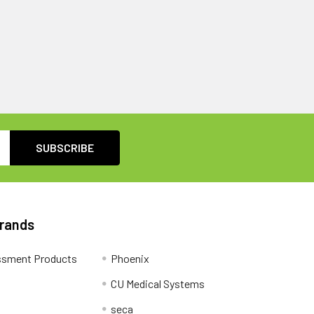
Brands
ssment Products
Phoenix
CU Medical Systems
seca