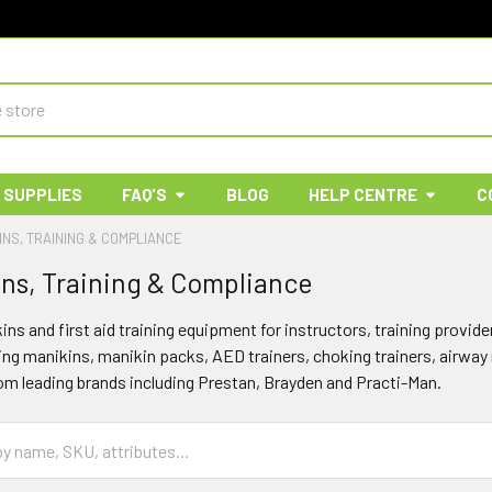
 SUPPLIES
FAQ'S
BLOG
HELP CENTRE
C
INS, TRAINING & COMPLIANCE
ns, Training & Compliance
s and first aid training equipment for instructors, training provide
ning manikins, manikin packs, AED trainers, choking trainers, airw
m leading brands including Prestan, Brayden and Practi-Man.