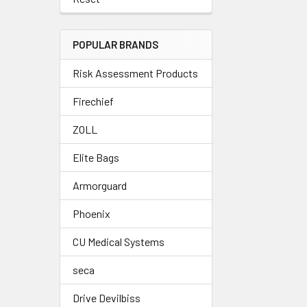
POPULAR BRANDS
Risk Assessment Products
Firechief
ZOLL
Elite Bags
Armorguard
Phoenix
CU Medical Systems
seca
Drive Devilbiss