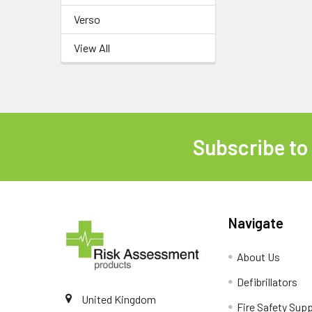
Verso
View All
Subscribe to
Footer
Navigate
About Us
Defibrillators
United Kingdom
Fire Safety Supp