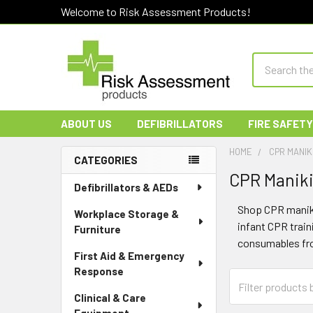
Welcome to Risk Assessment Products!
Search
ABOUT US
DEFIBRILLATORS
FIRE SAFETY
HOME
CPR MANIK
CATEGORIES
CPR Maniki
Sidebar
Defibrillators & AEDs
Shop CPR manikin
Workplace Storage &
infant CPR trai
Furniture
consumables fro
First Aid & Emergency
Response
Clinical & Care