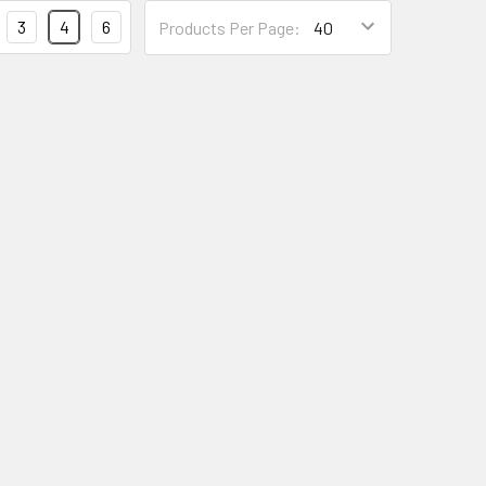
3
4
6
Products Per Page: