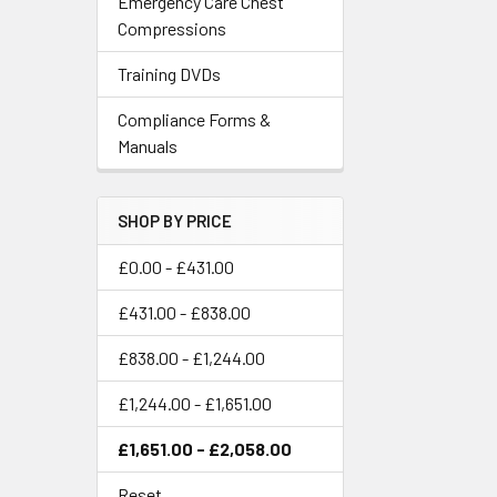
Emergency Care Chest
Compressions
Training DVDs
Compliance Forms &
Manuals
SHOP BY PRICE
£0.00 - £431.00
£431.00 - £838.00
£838.00 - £1,244.00
£1,244.00 - £1,651.00
£1,651.00 - £2,058.00
Reset