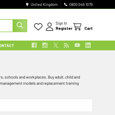
United Kingdom
0800 046 1079
Sign In
Register
Cart
ONTACT
rs, schools and workplaces. Buy adult, child and
ay management models and replacement training