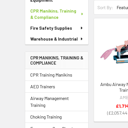
Equipment
Sort By:
CPR Manikins, Training
& Compliance
Fire Safety Supplies
Warehouse & Industrial
CPR MANIKINS, TRAINING &
COMPLIANCE
CPR Training Manikins
Ambu Airway 
AED Trainers
Trai
AM
Airway Management
Training
£1,71
£2,057.44
Choking Training