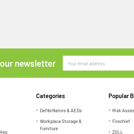
Email
 our newsletter
Address
Categories
Popular 
Defibrillators & AEDs
Risk Asse
Workplace Storage &
Firechief
Furniture
lies
ZOLL