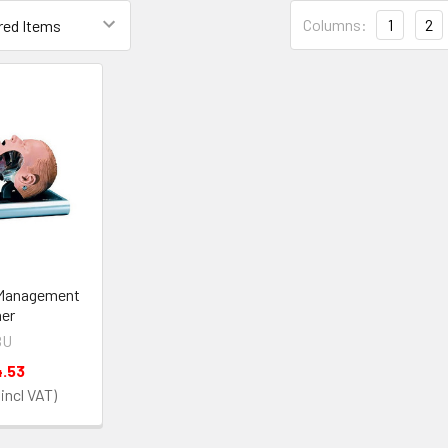
Columns:
1
2
Management
ner
BU
4.53