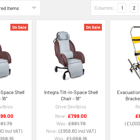
Columns:
1
2
On Sale
On Sale
n-Space Shell
Integra Tilt-in-Space Shell
Evacuation
- 16"
Chair - 18"
Bracke
vilbiss
Drive Devilbiss
Re
99.00
Now:
£799.00
£
81.79
Was:
£881.79
£1,000
80
Now:
£958.80
058.15
Was:
£1,058.15