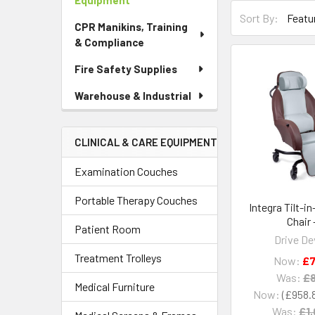
Equipment
Sort By:
CPR Manikins, Training
& Compliance
Fire Safety Supplies
Warehouse & Industrial
CLINICAL & CARE EQUIPMENT
Examination Couches
Portable Therapy Couches
Integra Tilt-i
Chair 
Patient Room
Drive De
Treatment Trolleys
Now:
£7
Was:
£8
Medical Furniture
Now:
£958.
Was:
£1,