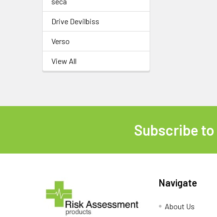
seca
Drive Devilbiss
Verso
View All
Subscribe to
Footer
Navigate
About Us