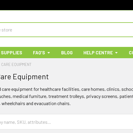
 SUPPLIES
FAQ'S
BLOG
HELP CENTRE
C
& CARE EQUIPMENT
 Care Equipment
d care equipment for healthcare facilities, care homes, clinics, sc
hes, medical furniture, treatment trolleys, privacy screens, patien
, wheelchairs and evacuation chairs.