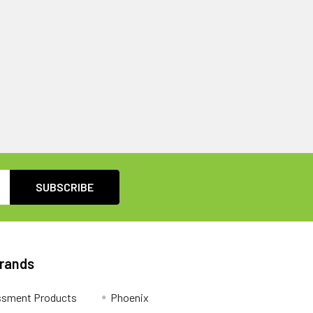
Brands
ssment Products
Phoenix