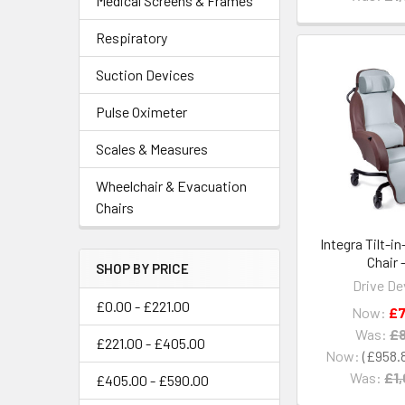
Medical Screens & Frames
Respiratory
Suction Devices
Pulse Oximeter
Scales & Measures
Wheelchair & Evacuation
Chairs
Integra Tilt-i
Chair 
SHOP BY PRICE
Drive De
£0.00 - £221.00
Now:
£7
Was:
£8
£221.00 - £405.00
Now:
£958.
Was:
£1,
£405.00 - £590.00