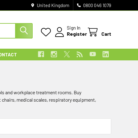
United Kingdom
0800 046 1079
Sign In
Register
Cart
ONTACT
hools and workplace treatment rooms. Buy
t chairs, medical scales, respiratory equipment,