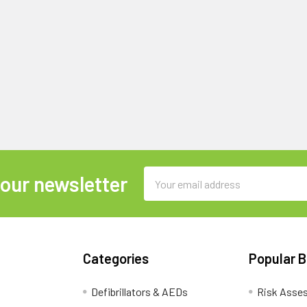
Email
 our newsletter
Address
Categories
Popular 
Defibrillators & AEDs
Risk Asse