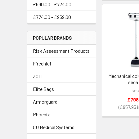
£590.00 - £774.00
£774.00 - £959.00
POPULAR BRANDS
Risk Assessment Products
Firechief
Mechanical col
ZOLL
seca 
Elite Bags
sec
£798
Armorguard
£957.95
Phoenix
CU Medical Systems