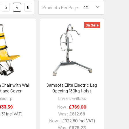
3
4
6
Products Per Page:
On Sale
 Chair with Wall
Samsoft Elite Electric Leg
t and Cover
Opening 180kg Hoist
lequip
Drive Devilbiss
833.59
Now:
£769.00
.31
Was:
£812.69
Now:
£922.80
Was:
£975.23