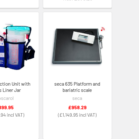
ction Unit with
seca 635 Platform and
s Liner Jar
bariatric scale
scarol
seca
899.95
£958.29
.94
£1,149.95