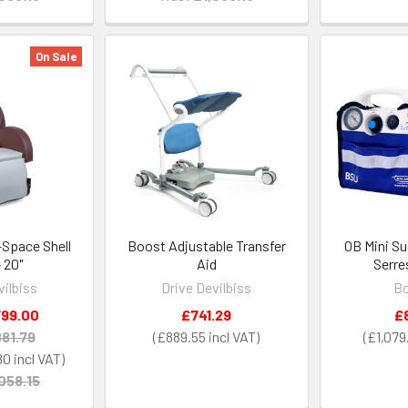
On Sale
n-Space Shell
Boost Adjustable Transfer
OB Mini Su
- 20"
Aid
Serre
vilbiss
Drive Devilbiss
Bo
99.00
£741.29
£
81.79
£889.55
£1,079
80
058.15