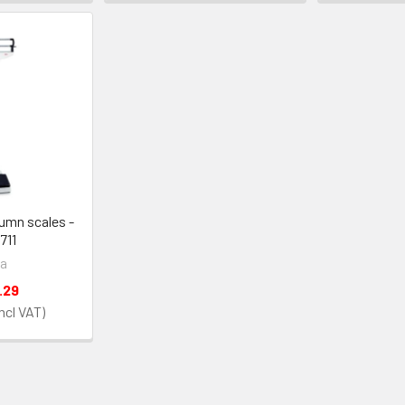
umn scales -
711
a
.29