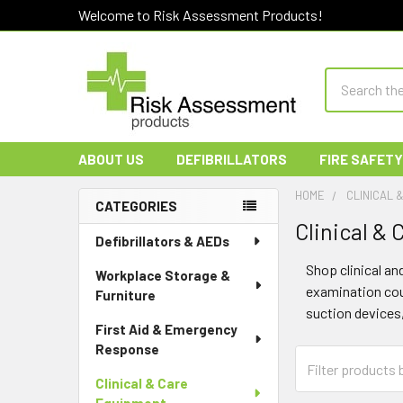
Welcome to Risk Assessment Products!
Search
ABOUT US
DEFIBRILLATORS
FIRE SAFETY
HOME
CLINICAL 
CATEGORIES
Clinical &
Sidebar
Defibrillators & AEDs
Shop clinical an
Workplace Storage &
examination couc
Furniture
suction devices
First Aid & Emergency
Response
Clinical & Care