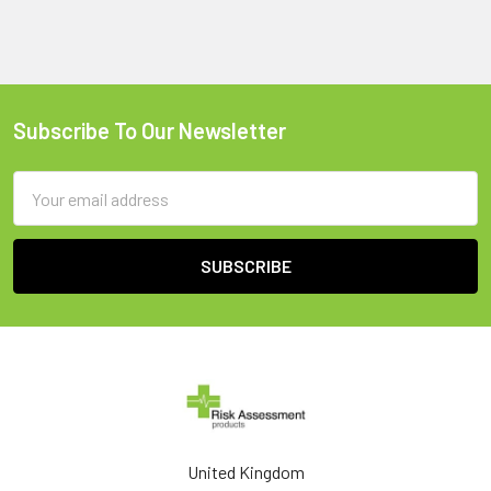
Subscribe To Our Newsletter
Footer
Email
Address
United Kingdom