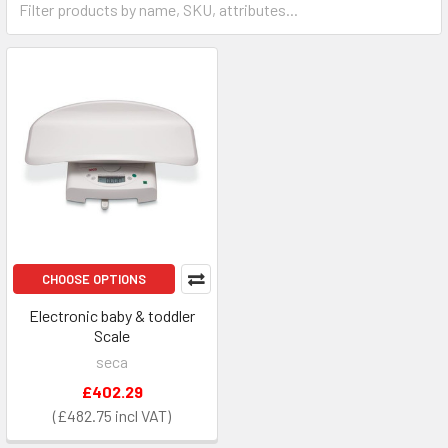
CHOOSE OPTIONS
Electronic baby & toddler
Scale
seca
£402.29
£482.75