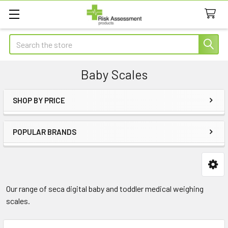
Search
Baby Scales
SHOP BY PRICE
Sidebar
POPULAR BRANDS
Our range of seca digital baby and toddler medical weighing
scales.