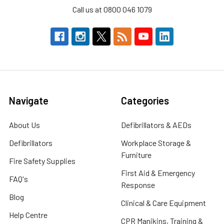
Call us at 0800 046 1079
Navigate
Categories
About Us
Defibrillators & AEDs
Defibrillators
Workplace Storage &
Furniture
Fire Safety Supplies
First Aid & Emergency
FAQ's
Response
Blog
Clinical & Care Equipment
Help Centre
CPR Manikins, Training &