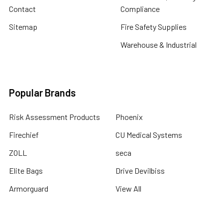
Contact
Compliance
Sitemap
Fire Safety Supplies
Warehouse & Industrial
Popular Brands
Risk Assessment Products
Phoenix
Firechief
CU Medical Systems
ZOLL
seca
Elite Bags
Drive Devilbiss
Armorguard
View All