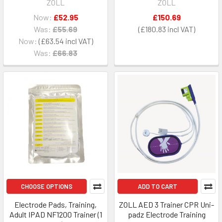
ZOLL
ZOLL
Now:
£52.95
£150.69
Was:
£55.69
£180.83
Now:
£63.54
Was:
£66.83
CHOOSE OPTIONS
ADD TO CART
Electrode Pads, Training,
ZOLL AED 3 Trainer CPR Uni-
Adult IPAD NF1200 Trainer (1
padz Electrode Training