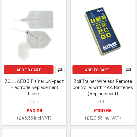
ADD TO CART
ADD TO CART
ZOLL AED 3 Trainer Uni-padz
Zoll Trainer Wireless Remote
Electrode Replacement
Controller with 2 AA Batteries
Liners
(Replacement)
ZOLL
ZOLL
£40.29
£100.69
£48.35
£120.83