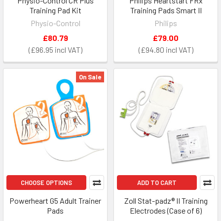
Physio-Control CR Plus
Philips Heartstart FRx
Training Pad Kit
Training Pads Smart II
Physio-Control
Philips
£80.79
£79.00
£96.95
£94.80
On Sale
CHOOSE OPTIONS
ADD TO CART
Powerheart G5 Adult Trainer
Zoll Stat-padz® II Training
Pads
Electrodes (Case of 6)