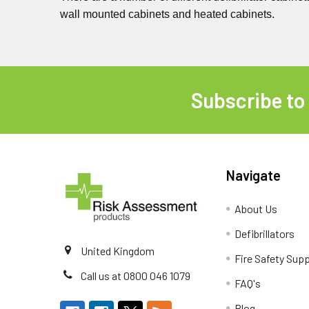
wall mounted cabinets and heated cabinets.
Subscribe to
Footer
Navigate
About Us
Defibrillators
United Kingdom
Fire Safety Supp
Call us at 0800 046 1079
FAQ's
Blog