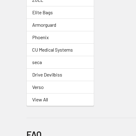
Elite Bags
Armorguard
Phoenix
CU Medical Systems
seca
Drive Devilbiss
Verso
View All
FAQ