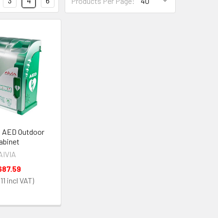
3
4
6
Products Per Page:
0 AED Outdoor
abinet
AIVIA
687.59
11