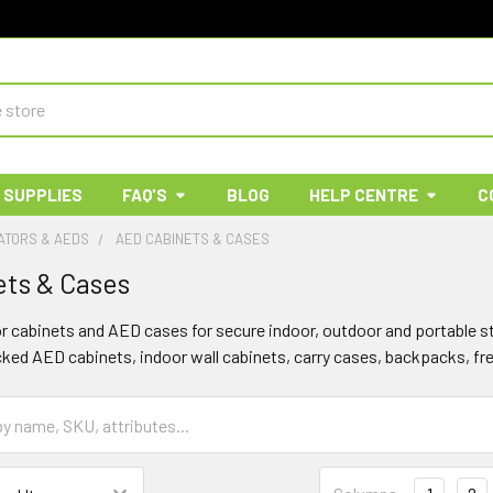
 SUPPLIES
FAQ'S
BLOG
HELP CENTRE
C
ATORS & AEDS
AED CABINETS & CASES
ts & Cases
or cabinets and AED cases for secure indoor, outdoor and portable st
cked AED cabinets, indoor wall cabinets, carry cases, backpacks, f