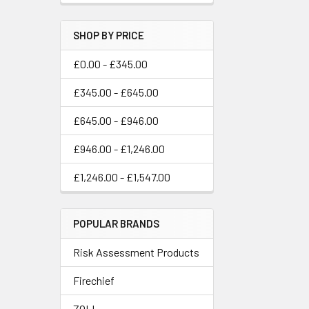
SHOP BY PRICE
£0.00 - £345.00
£345.00 - £645.00
£645.00 - £946.00
£946.00 - £1,246.00
£1,246.00 - £1,547.00
POPULAR BRANDS
Risk Assessment Products
Firechief
ZOLL