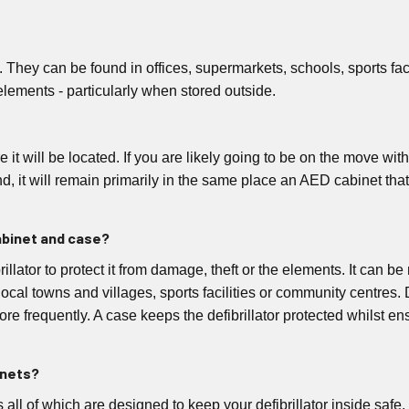
y. They can be found in offices, supermarkets, schools, sports fa
elements - particularly when stored outside.
t will be located. If you are likely going to be on the move with 
hand, it will remain primarily in the same place an AED cabinet tha
abinet and case?
ibrillator to protect it from damage, theft or the elements. It can
 local towns and villages, sports facilities or community centres.
e frequently. A case keeps the defibrillator protected whilst ens
inets?
ts all of which are designed to keep your defibrillator inside sa