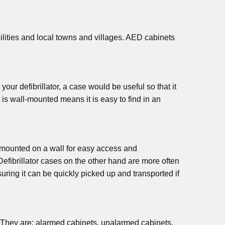
cilities and local towns and villages. AED cabinets
your defibrillator, a case would be useful so that it
t is wall-mounted means it is easy to find in an
 be mounted on a wall for easy access and
 Defibrillator cases on the other hand are more often
uring it can be quickly picked up and transported if
fe. They are: alarmed cabinets, unalarmed cabinets,