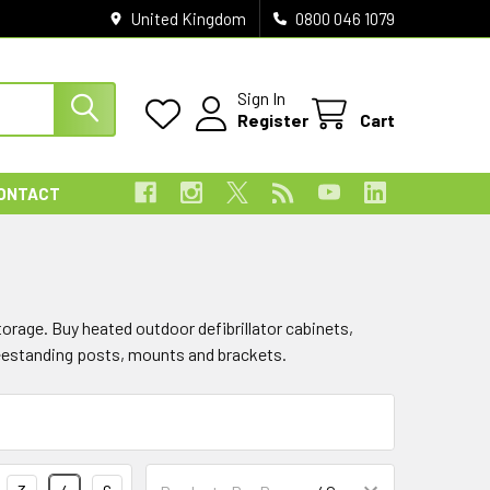
United Kingdom
0800 046 1079
Sign In
Register
Cart
ONTACT
orage. Buy heated outdoor defibrillator cabinets,
reestanding posts, mounts and brackets.