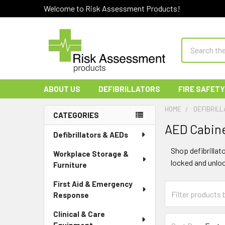
Welcome to Risk Assessment Products!
Search
ABOUT US
DEFIBRILLATORS
FIRE SAFETY
HOME
DEFIBRILL
CATEGORIES
AED Cabine
Sidebar
Defibrillators & AEDs
Shop defibrillat
Workplace Storage &
locked and unlo
Furniture
First Aid & Emergency
Response
Clinical & Care