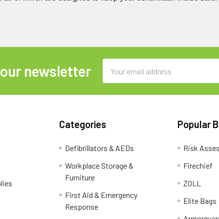
Email
 our newsletter
Address
Categories
Popular 
Defibrillators & AEDs
Risk Asse
Workplace Storage &
Firechief
Furniture
lies
ZOLL
First Aid & Emergency
Elite Bags
Response
Armorguar