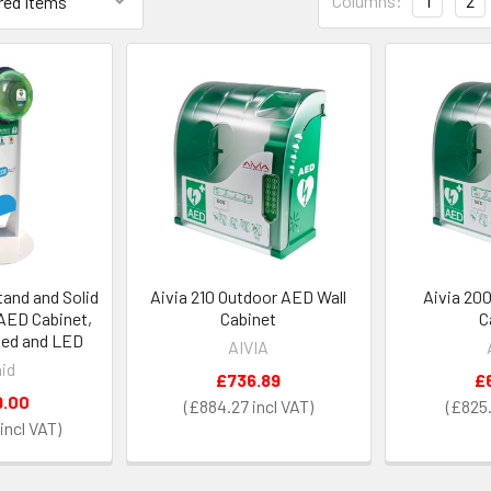
Columns:
1
2
and and Solid
Aivia 210 Outdoor AED Wall
Aivia 20
AED Cabinet,
Cabinet
C
med and LED
AIVIA
id
£736.89
£
9.00
£884.27
£825.