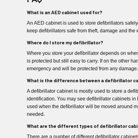
What is an AED cabinet used for?
An AED cabinet is used to store defibrillators safel
keep defibrillators safe from theft, damage and the 
Where do I store my defibrillator?
Where you store your defibrillator depends on where i
is protected but still easy to carry. If on the other 
emergency and will be protected from any damage.
What is the difference between a defibrillator c
A defibrillator cabinet is mostly used to store a def
identification. You may see defibrillator cabinets in
used when the defibrillator will be moved around mor
needed.
What are the different types of defibrillator cab
There are a number of different defibrillator cabine