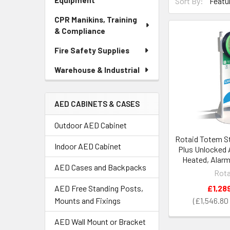
Equipment
Sort By:
CPR Manikins, Training
& Compliance
Fire Safety Supplies
Warehouse & Industrial
AED CABINETS & CASES
Outdoor AED Cabinet
Rotaid Totem St
Indoor AED Cabinet
Plus Unlocked 
Heated, Alar
AED Cases and Backpacks
Rota
£1,28
AED Free Standing Posts,
£1,546.80
Mounts and Fixings
AED Wall Mount or Bracket