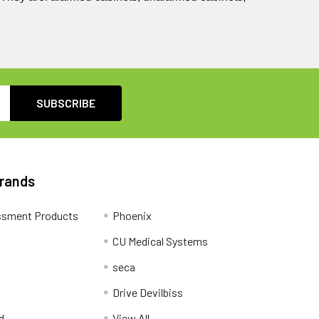
Brands
ssment Products
Phoenix
CU Medical Systems
seca
Drive Devilbiss
d
View All