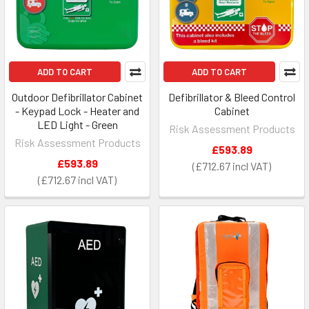
ADD TO CART
ADD TO CART
Outdoor Defibrillator Cabinet
Defibrillator & Bleed Control
- Keypad Lock - Heater and
Cabinet
LED Light - Green
Risk Assessment Products
Risk Assessment Products
£593.89
£593.89
£712.67
£712.67