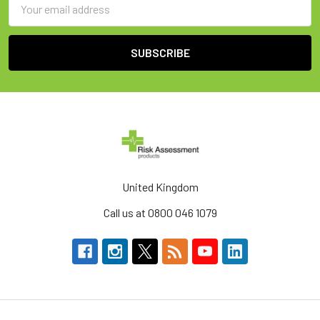
Address
United Kingdom
Call us at 0800 046 1079