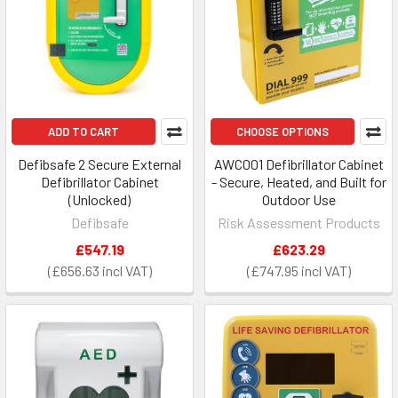
ADD TO CART
CHOOSE OPTIONS
Defibsafe 2 Secure External
AWC001 Defibrillator Cabinet
Defibrillator Cabinet
- Secure, Heated, and Built for
(Unlocked)
Outdoor Use
Defibsafe
Risk Assessment Products
£547.19
£623.29
£656.63
£747.95