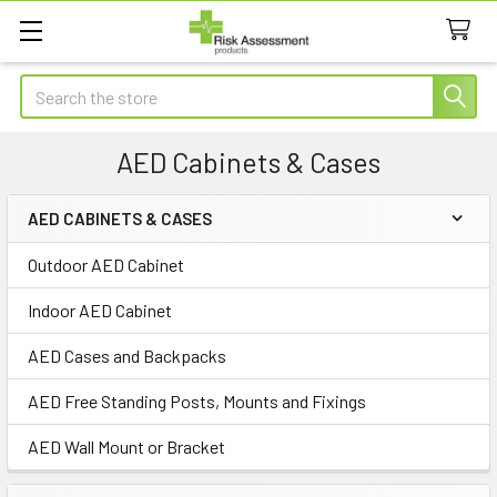
Search
AED Cabinets & Cases
AED CABINETS & CASES
Sidebar
Outdoor AED Cabinet
Indoor AED Cabinet
AED Cases and Backpacks
AED Free Standing Posts, Mounts and Fixings
AED Wall Mount or Bracket