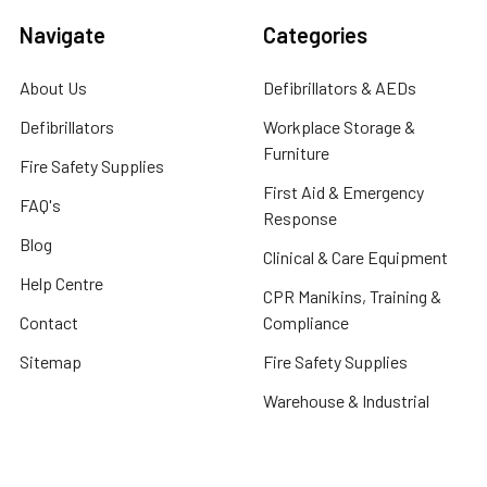
Navigate
Categories
About Us
Defibrillators & AEDs
Defibrillators
Workplace Storage &
Furniture
Fire Safety Supplies
First Aid & Emergency
FAQ's
Response
Blog
Clinical & Care Equipment
Help Centre
CPR Manikins, Training &
Contact
Compliance
Sitemap
Fire Safety Supplies
Warehouse & Industrial