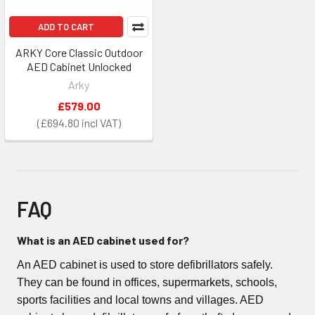
ADD TO CART
ARKY Core Classic Outdoor
AED Cabinet Unlocked
Arky
£579.00
£694.80
FAQ
What is an AED cabinet used for?
An AED cabinet is used to store defibrillators safely.
They can be found in offices, supermarkets, schools,
sports facilities and local towns and villages. AED