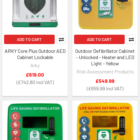
ADD TO CART
ADD TO CART
ARKY Core Plus Outdoor AED
Outdoor Defibrillator Cabinet
Cabinet Lockable
- Unlocked - Heater and LED
Light - Yellow
Arky
Risk Assessment Products
£619.00
£549.99
£742.80
£659.99