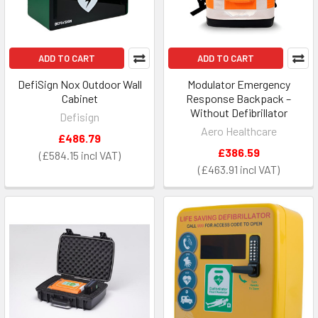
ADD TO CART
ADD TO CART
DefiSign Nox Outdoor Wall
Modulator Emergency
Cabinet
Response Backpack –
Without Defibrillator
Defisign
Aero Healthcare
£486.79
£386.59
£584.15
£463.91