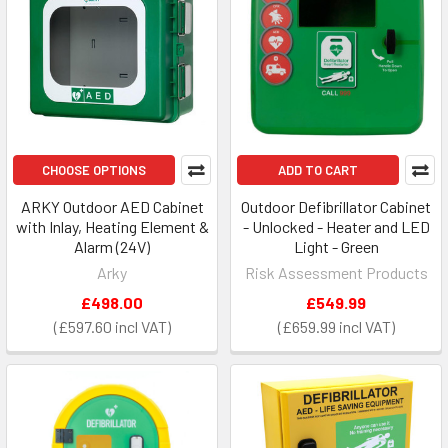
CHOOSE OPTIONS
ADD TO CART
ARKY Outdoor AED Cabinet
Outdoor Defibrillator Cabinet
with Inlay, Heating Element &
- Unlocked - Heater and LED
Alarm (24V)
Light - Green
Arky
Risk Assessment Products
£498.00
£549.99
£597.60
£659.99