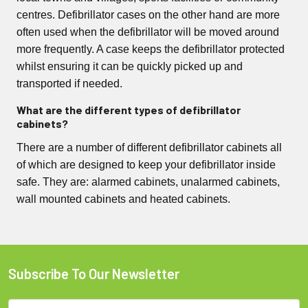
centres. Defibrillator cases on the other hand are more
often used when the defibrillator will be moved around
more frequently. A case keeps the defibrillator protected
whilst ensuring it can be quickly picked up and
transported if needed.
What are the different types of defibrillator
cabinets?
There are a number of different defibrillator cabinets all
of which are designed to keep your defibrillator inside
safe. They are: alarmed cabinets, unalarmed cabinets,
wall mounted cabinets and heated cabinets.
Subscribe To Our Newsletter
Footer
Email