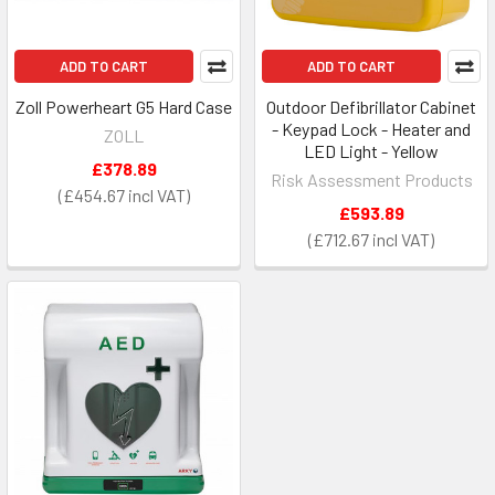
ADD TO CART
ADD TO CART
Zoll Powerheart G5 Hard Case
Outdoor Defibrillator Cabinet
- Keypad Lock - Heater and
ZOLL
LED Light - Yellow
£378.89
Risk Assessment Products
£454.67
£593.89
£712.67