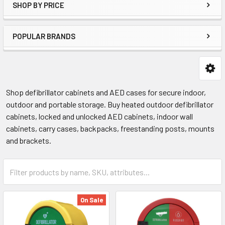
SHOP BY PRICE
POPULAR BRANDS
Shop defibrillator cabinets and AED cases for secure indoor,
outdoor and portable storage. Buy heated outdoor defibrillator
cabinets, locked and unlocked AED cabinets, indoor wall
cabinets, carry cases, backpacks, freestanding posts, mounts
and brackets.
On Sale