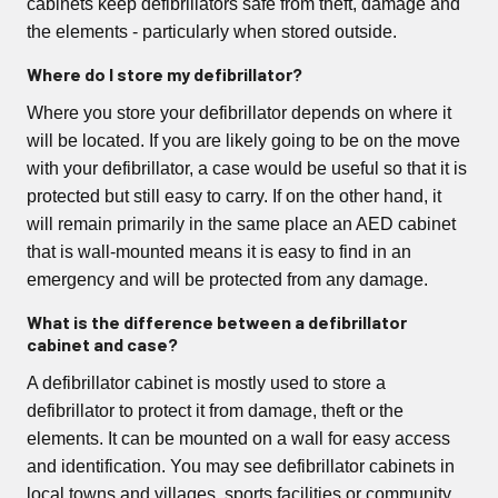
cabinets keep defibrillators safe from theft, damage and
the elements - particularly when stored outside.
Where do I store my defibrillator?
Where you store your defibrillator depends on where it
will be located. If you are likely going to be on the move
with your defibrillator, a case would be useful so that it is
protected but still easy to carry. If on the other hand, it
will remain primarily in the same place an AED cabinet
that is wall-mounted means it is easy to find in an
emergency and will be protected from any damage.
What is the difference between a defibrillator
cabinet and case?
A defibrillator cabinet is mostly used to store a
defibrillator to protect it from damage, theft or the
elements. It can be mounted on a wall for easy access
and identification. You may see defibrillator cabinets in
local towns and villages, sports facilities or community