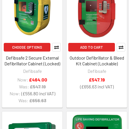
CHOOSE OPTIONS
ADD TO CART
Defibsafe 2 Secure External
Outdoor Defibrillator & Bleed
Defibrillator Cabinet (Locked)
Kit Cabinet (Lockable)
Defibsafe
Defibsafe
Now:
£464.00
£547.19
Was:
£547.19
£656.63
Now:
£556.80
Was:
£656.63