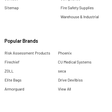
Sitemap
Fire Safety Supplies
Warehouse & Industrial
Popular Brands
Risk Assessment Products
Phoenix
Firechief
CU Medical Systems
ZOLL
seca
Elite Bags
Drive Devilbiss
Armorguard
View All