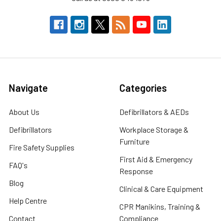
Navigate
Categories
About Us
Defibrillators & AEDs
Defibrillators
Workplace Storage &
Furniture
Fire Safety Supplies
First Aid & Emergency
FAQ's
Response
Blog
Clinical & Care Equipment
Help Centre
CPR Manikins, Training &
Contact
Compliance