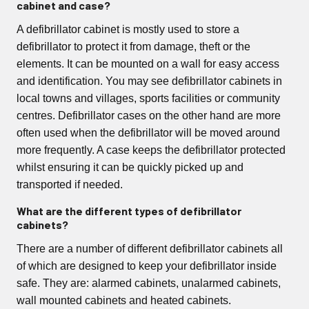
cabinet and case?
A defibrillator cabinet is mostly used to store a
defibrillator to protect it from damage, theft or the
elements. It can be mounted on a wall for easy access
and identification. You may see defibrillator cabinets in
local towns and villages, sports facilities or community
centres. Defibrillator cases on the other hand are more
often used when the defibrillator will be moved around
more frequently. A case keeps the defibrillator protected
whilst ensuring it can be quickly picked up and
transported if needed.
What are the different types of defibrillator
cabinets?
There are a number of different defibrillator cabinets all
of which are designed to keep your defibrillator inside
safe. They are: alarmed cabinets, unalarmed cabinets,
wall mounted cabinets and heated cabinets.