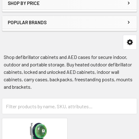
SHOP BY PRICE
POPULAR BRANDS
Shop defibrillator cabinets and AED cases for secure indoor,
outdoor and portable storage. Buy heated outdoor defibrillator
cabinets, locked and unlocked AED cabinets, indoor wall
cabinets, carry cases, backpacks, freestanding posts, mounts
and brackets.