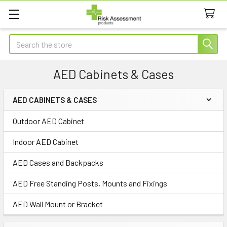
Search
AED Cabinets & Cases
AED CABINETS & CASES
Sidebar
Outdoor AED Cabinet
Indoor AED Cabinet
AED Cases and Backpacks
AED Free Standing Posts, Mounts and Fixings
AED Wall Mount or Bracket