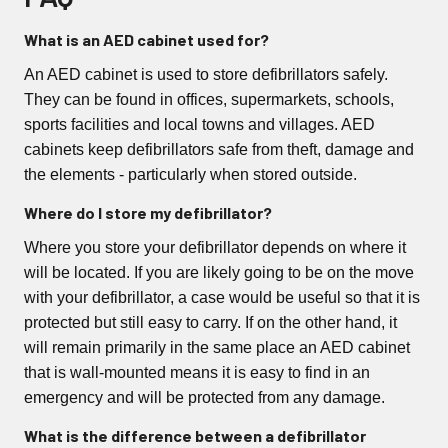
What is an AED cabinet used for?
An AED cabinet is used to store defibrillators safely.
They can be found in offices, supermarkets, schools,
sports facilities and local towns and villages. AED
cabinets keep defibrillators safe from theft, damage and
the elements - particularly when stored outside.
Where do I store my defibrillator?
Where you store your defibrillator depends on where it
will be located. If you are likely going to be on the move
with your defibrillator, a case would be useful so that it is
protected but still easy to carry. If on the other hand, it
will remain primarily in the same place an AED cabinet
that is wall-mounted means it is easy to find in an
emergency and will be protected from any damage.
What is the difference between a defibrillator