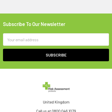
Subscribe To Our Newsletter
Footer
Email
Address
United Kingdom
Call us at 0800 046 1079