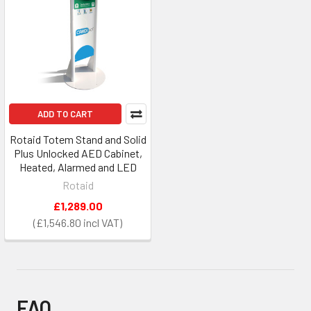
ADD TO CART
Rotaid Totem Stand and Solid
Plus Unlocked AED Cabinet,
Heated, Alarmed and LED
Rotaid
£1,289.00
£1,546.80
FAQ